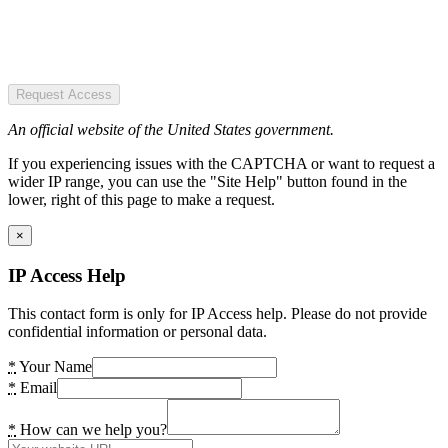
Request Access
An official website of the United States government.
If you experiencing issues with the CAPTCHA or want to request a
wider IP range, you can use the "Site Help" button found in the
lower, right of this page to make a request.
×
IP Access Help
This contact form is only for IP Access help. Please do not provide
confidential information or personal data.
*
Your Name
*
Email
*
How can we help you?