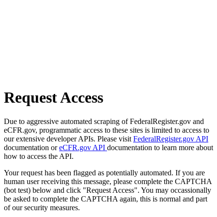
Request Access
Due to aggressive automated scraping of FederalRegister.gov and
eCFR.gov, programmatic access to these sites is limited to access to
our extensive developer APIs. Please visit
FederalRegister.gov API
documentation or
eCFR.gov API
documentation to learn more about
how to access the API.
Your request has been flagged as potentially automated. If you are
human user receiving this message, please complete the CAPTCHA
(bot test) below and click "Request Access". You may occassionally
be asked to complete the CAPTCHA again, this is normal and part
of our security measures.