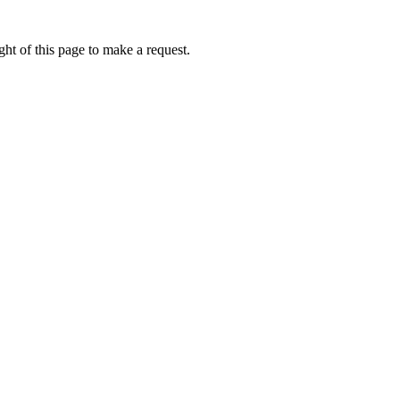
ht of this page to make a request.