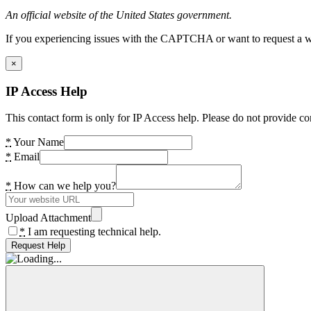
An official website of the United States government.
If you experiencing issues with the CAPTCHA or want to request a wide
×
IP Access Help
This contact form is only for IP Access help. Please do not provide co
*
Your Name
*
Email
*
How can we help you?
Upload Attachment
*
I am requesting technical help.