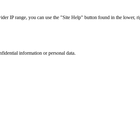
r IP range, you can use the "Site Help" button found in the lower, rig
nfidential information or personal data.