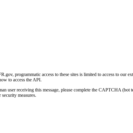
gov, programmatic access to these sites is limited to access to our ex
how to access the API.
human user receiving this message, please complete the CAPTCHA (bot t
 security measures.