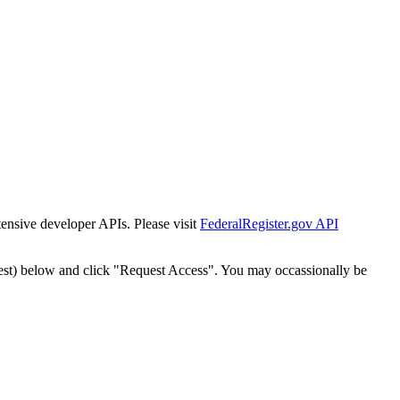
tensive developer APIs. Please visit
FederalRegister.gov API
est) below and click "Request Access". You may occassionally be