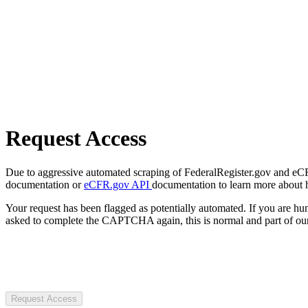
Request Access
Due to aggressive automated scraping of FederalRegister.gov and eCFR.
documentation or
eCFR.gov API
documentation to learn more about 
Your request has been flagged as potentially automated. If you are 
asked to complete the CAPTCHA again, this is normal and part of our
Request Access