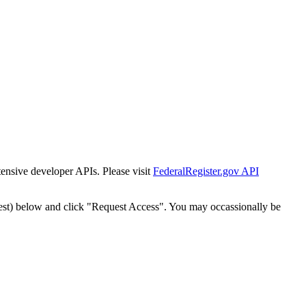
tensive developer APIs. Please visit
FederalRegister.gov API
est) below and click "Request Access". You may occassionally be