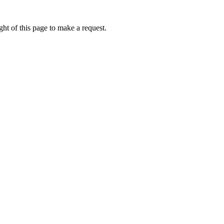
ht of this page to make a request.