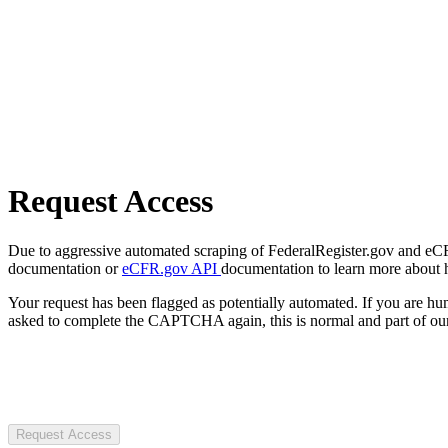
Request Access
Due to aggressive automated scraping of FederalRegister.gov and eCFR.
documentation or
eCFR.gov API
documentation to learn more about 
Your request has been flagged as potentially automated. If you are 
asked to complete the CAPTCHA again, this is normal and part of our
Request Access