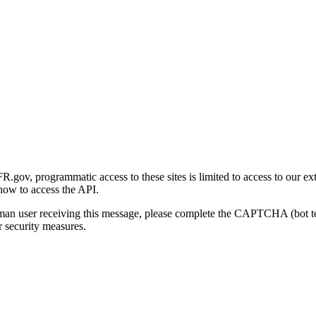
gov, programmatic access to these sites is limited to access to our ex
how to access the API.
human user receiving this message, please complete the CAPTCHA (bot t
 security measures.