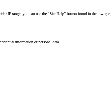
r IP range, you can use the "Site Help" button found in the lower, rig
nfidential information or personal data.