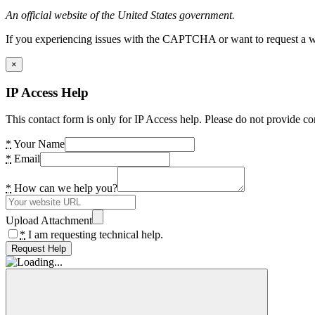
An official website of the United States government.
If you experiencing issues with the CAPTCHA or want to request a wide
×
IP Access Help
This contact form is only for IP Access help. Please do not provide co
*
Your Name
*
Email
*
How can we help you?
Upload Attachment
*
I am requesting technical help.