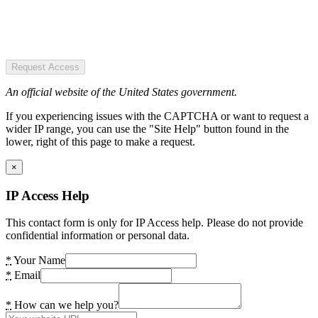
Request Access
An official website of the United States government.
If you experiencing issues with the CAPTCHA or want to request a
wider IP range, you can use the "Site Help" button found in the
lower, right of this page to make a request.
×
IP Access Help
This contact form is only for IP Access help. Please do not provide
confidential information or personal data.
*
Your Name
*
Email
*
How can we help you?