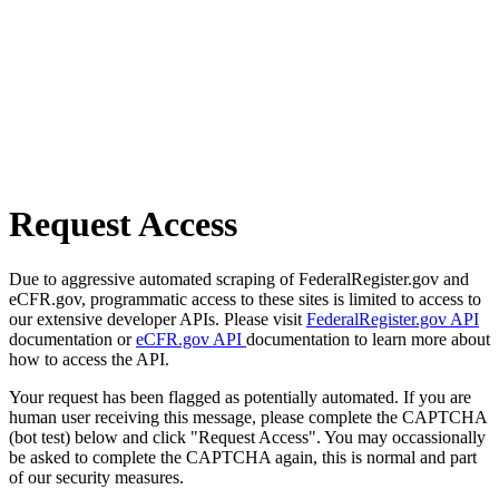
Request Access
Due to aggressive automated scraping of FederalRegister.gov and
eCFR.gov, programmatic access to these sites is limited to access to
our extensive developer APIs. Please visit
FederalRegister.gov API
documentation or
eCFR.gov API
documentation to learn more about
how to access the API.
Your request has been flagged as potentially automated. If you are
human user receiving this message, please complete the CAPTCHA
(bot test) below and click "Request Access". You may occassionally
be asked to complete the CAPTCHA again, this is normal and part
of our security measures.