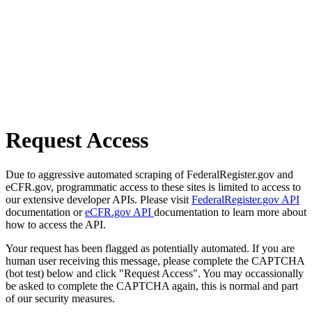
Request Access
Due to aggressive automated scraping of FederalRegister.gov and
eCFR.gov, programmatic access to these sites is limited to access to
our extensive developer APIs. Please visit
FederalRegister.gov API
documentation or
eCFR.gov API
documentation to learn more about
how to access the API.
Your request has been flagged as potentially automated. If you are
human user receiving this message, please complete the CAPTCHA
(bot test) below and click "Request Access". You may occassionally
be asked to complete the CAPTCHA again, this is normal and part
of our security measures.