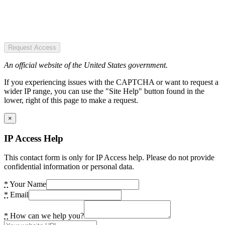
Request Access
An official website of the United States government.
If you experiencing issues with the CAPTCHA or want to request a
wider IP range, you can use the "Site Help" button found in the
lower, right of this page to make a request.
×
IP Access Help
This contact form is only for IP Access help. Please do not provide
confidential information or personal data.
*
Your Name
*
Email
*
How can we help you?