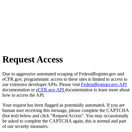
Request Access
Due to aggressive automated scraping of FederalRegister.gov and
eCFR.gov, programmatic access to these sites is limited to access to
our extensive developer APIs. Please visit
FederalRegister.gov API
documentation or
eCFR.gov API
documentation to learn more about
how to access the API.
Your request has been flagged as potentially automated. If you are
human user receiving this message, please complete the CAPTCHA
(bot test) below and click "Request Access". You may occassionally
be asked to complete the CAPTCHA again, this is normal and part
of our security measures.