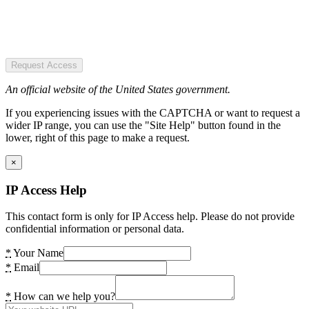
Request Access
An official website of the United States government.
If you experiencing issues with the CAPTCHA or want to request a
wider IP range, you can use the "Site Help" button found in the
lower, right of this page to make a request.
×
IP Access Help
This contact form is only for IP Access help. Please do not provide
confidential information or personal data.
*
Your Name
*
Email
*
How can we help you?