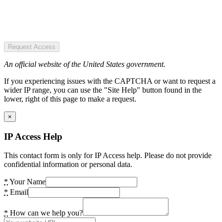
Request Access
An official website of the United States government.
If you experiencing issues with the CAPTCHA or want to request a
wider IP range, you can use the "Site Help" button found in the
lower, right of this page to make a request.
×
IP Access Help
This contact form is only for IP Access help. Please do not provide
confidential information or personal data.
*
Your Name
*
Email
*
How can we help you?