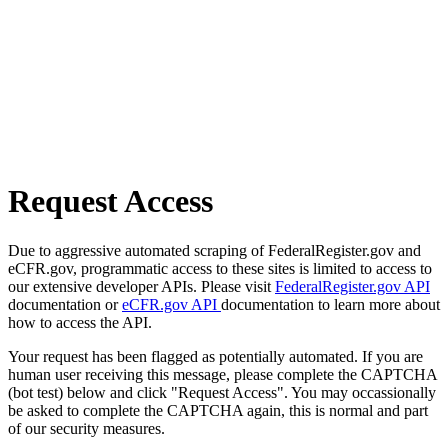
Request Access
Due to aggressive automated scraping of FederalRegister.gov and
eCFR.gov, programmatic access to these sites is limited to access to
our extensive developer APIs. Please visit
FederalRegister.gov API
documentation or
eCFR.gov API
documentation to learn more about
how to access the API.
Your request has been flagged as potentially automated. If you are
human user receiving this message, please complete the CAPTCHA
(bot test) below and click "Request Access". You may occassionally
be asked to complete the CAPTCHA again, this is normal and part
of our security measures.