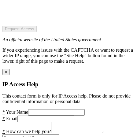
Request Access
An official website of the United States government.
If you experiencing issues with the CAPTCHA or want to request a
wider IP range, you can use the "Site Help" button found in the
lower, right of this page to make a request.
×
IP Access Help
This contact form is only for IP Access help. Please do not provide
confidential information or personal data.
*
Your Name
*
Email
*
How can we help you?