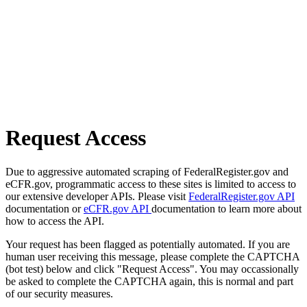
Request Access
Due to aggressive automated scraping of FederalRegister.gov and
eCFR.gov, programmatic access to these sites is limited to access to
our extensive developer APIs. Please visit
FederalRegister.gov API
documentation or
eCFR.gov API
documentation to learn more about
how to access the API.
Your request has been flagged as potentially automated. If you are
human user receiving this message, please complete the CAPTCHA
(bot test) below and click "Request Access". You may occassionally
be asked to complete the CAPTCHA again, this is normal and part
of our security measures.