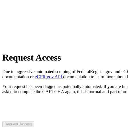
Request Access
Due to aggressive automated scraping of FederalRegister.gov and eCFR.
documentation or
eCFR.gov API
documentation to learn more about 
Your request has been flagged as potentially automated. If you are 
asked to complete the CAPTCHA again, this is normal and part of our
Request Access