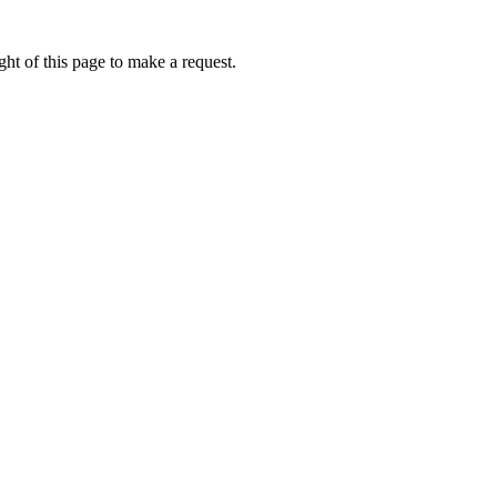
ht of this page to make a request.