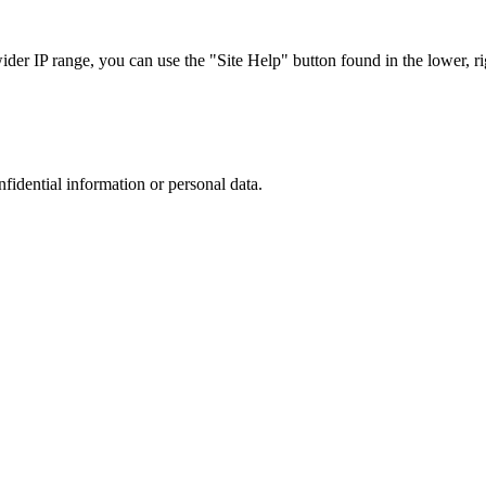
r IP range, you can use the "Site Help" button found in the lower, rig
nfidential information or personal data.