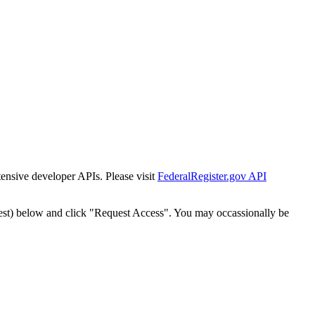
tensive developer APIs. Please visit
FederalRegister.gov API
est) below and click "Request Access". You may occassionally be