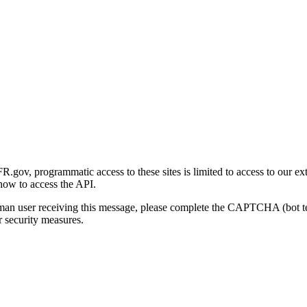
gov, programmatic access to these sites is limited to access to our ex
how to access the API.
human user receiving this message, please complete the CAPTCHA (bot t
 security measures.