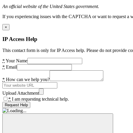
An official website of the United States government.
If you experiencing issues with the CAPTCHA or want to request a wide
×
IP Access Help
This contact form is only for IP Access help. Please do not provide co
*
Your Name
*
Email
*
How can we help you?
Upload Attachment
*
I am requesting technical help.