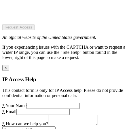
Request Access
An official website of the United States government.
If you experiencing issues with the CAPTCHA or want to request a
wider IP range, you can use the "Site Help" button found in the
lower, right of this page to make a request.
×
IP Access Help
This contact form is only for IP Access help. Please do not provide
confidential information or personal data.
*
Your Name
*
Email
*
How can we help you?