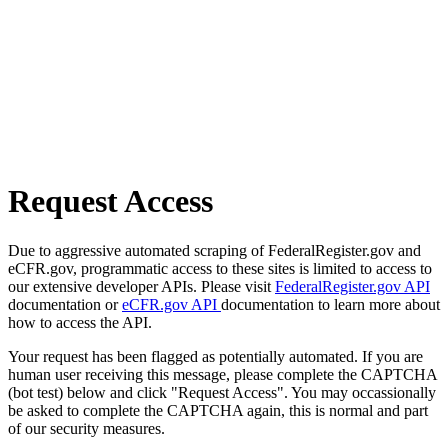
Request Access
Due to aggressive automated scraping of FederalRegister.gov and
eCFR.gov, programmatic access to these sites is limited to access to
our extensive developer APIs. Please visit
FederalRegister.gov API
documentation or
eCFR.gov API
documentation to learn more about
how to access the API.
Your request has been flagged as potentially automated. If you are
human user receiving this message, please complete the CAPTCHA
(bot test) below and click "Request Access". You may occassionally
be asked to complete the CAPTCHA again, this is normal and part
of our security measures.