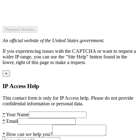
Request Access
An official website of the United States government.
If you experiencing issues with the CAPTCHA or want to request a
wider IP range, you can use the "Site Help" button found in the
lower, right of this page to make a request.
×
IP Access Help
This contact form is only for IP Access help. Please do not provide
confidential information or personal data.
*
Your Name
*
Email
*
How can we help you?