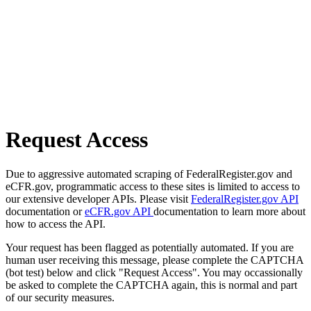
Request Access
Due to aggressive automated scraping of FederalRegister.gov and
eCFR.gov, programmatic access to these sites is limited to access to
our extensive developer APIs. Please visit
FederalRegister.gov API
documentation or
eCFR.gov API
documentation to learn more about
how to access the API.
Your request has been flagged as potentially automated. If you are
human user receiving this message, please complete the CAPTCHA
(bot test) below and click "Request Access". You may occassionally
be asked to complete the CAPTCHA again, this is normal and part
of our security measures.