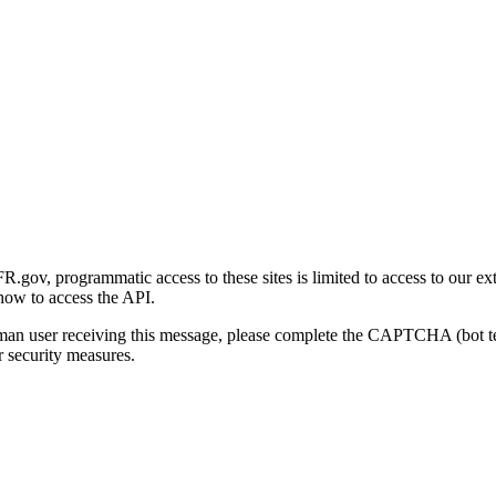
gov, programmatic access to these sites is limited to access to our ex
how to access the API.
human user receiving this message, please complete the CAPTCHA (bot t
 security measures.