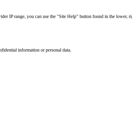
r IP range, you can use the "Site Help" button found in the lower, rig
nfidential information or personal data.