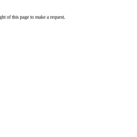
ht of this page to make a request.