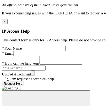
An official website of the United States government.
If you experiencing issues with the CAPTCHA or want to request a wide
×
IP Access Help
This contact form is only for IP Access help. Please do not provide co
*
Your Name
*
Email
*
How can we help you?
Upload Attachment
*
I am requesting technical help.