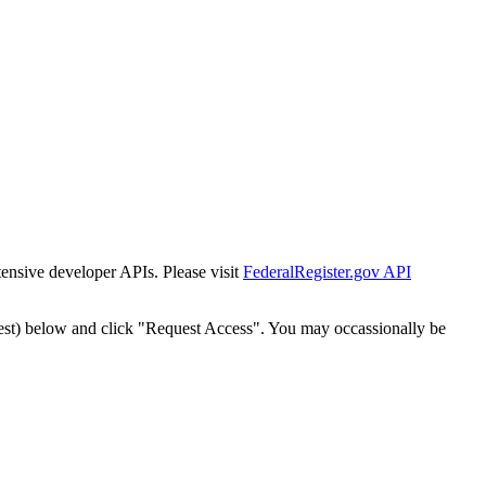
tensive developer APIs. Please visit
FederalRegister.gov API
est) below and click "Request Access". You may occassionally be