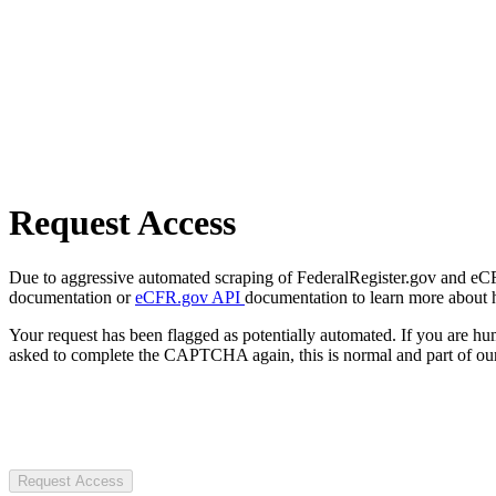
Request Access
Due to aggressive automated scraping of FederalRegister.gov and eCFR.
documentation or
eCFR.gov API
documentation to learn more about 
Your request has been flagged as potentially automated. If you are 
asked to complete the CAPTCHA again, this is normal and part of our
Request Access