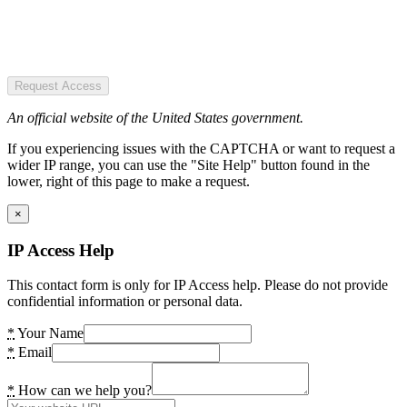
Request Access
An official website of the United States government.
If you experiencing issues with the CAPTCHA or want to request a
wider IP range, you can use the "Site Help" button found in the
lower, right of this page to make a request.
×
IP Access Help
This contact form is only for IP Access help. Please do not provide
confidential information or personal data.
*
Your Name
*
Email
*
How can we help you?