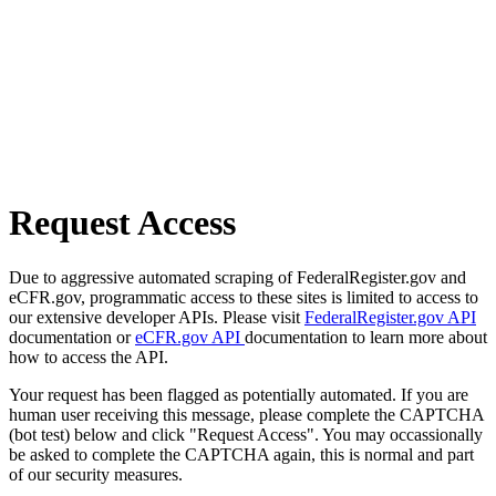
Request Access
Due to aggressive automated scraping of FederalRegister.gov and
eCFR.gov, programmatic access to these sites is limited to access to
our extensive developer APIs. Please visit
FederalRegister.gov API
documentation or
eCFR.gov API
documentation to learn more about
how to access the API.
Your request has been flagged as potentially automated. If you are
human user receiving this message, please complete the CAPTCHA
(bot test) below and click "Request Access". You may occassionally
be asked to complete the CAPTCHA again, this is normal and part
of our security measures.