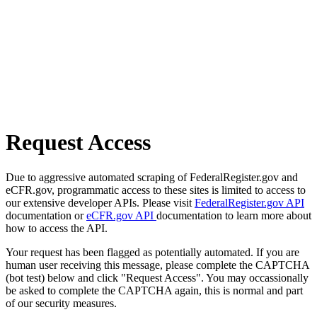
Request Access
Due to aggressive automated scraping of FederalRegister.gov and
eCFR.gov, programmatic access to these sites is limited to access to
our extensive developer APIs. Please visit
FederalRegister.gov API
documentation or
eCFR.gov API
documentation to learn more about
how to access the API.
Your request has been flagged as potentially automated. If you are
human user receiving this message, please complete the CAPTCHA
(bot test) below and click "Request Access". You may occassionally
be asked to complete the CAPTCHA again, this is normal and part
of our security measures.