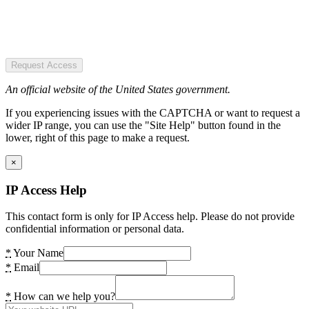
Request Access
An official website of the United States government.
If you experiencing issues with the CAPTCHA or want to request a
wider IP range, you can use the "Site Help" button found in the
lower, right of this page to make a request.
×
IP Access Help
This contact form is only for IP Access help. Please do not provide
confidential information or personal data.
*
Your Name
*
Email
*
How can we help you?