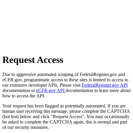
Request Access
Due to aggressive automated scraping of FederalRegister.gov and
eCFR.gov, programmatic access to these sites is limited to access to
our extensive developer APIs. Please visit
FederalRegister.gov API
documentation or
eCFR.gov API
documentation to learn more about
how to access the API.
Your request has been flagged as potentially automated. If you are
human user receiving this message, please complete the CAPTCHA
(bot test) below and click "Request Access". You may occassionally
be asked to complete the CAPTCHA again, this is normal and part
of our security measures.