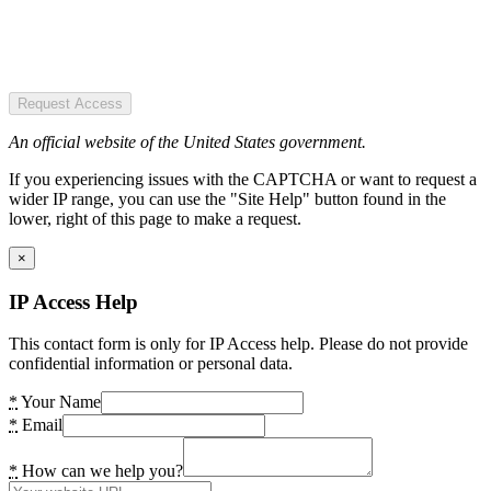
Request Access
An official website of the United States government.
If you experiencing issues with the CAPTCHA or want to request a
wider IP range, you can use the "Site Help" button found in the
lower, right of this page to make a request.
×
IP Access Help
This contact form is only for IP Access help. Please do not provide
confidential information or personal data.
*
Your Name
*
Email
*
How can we help you?