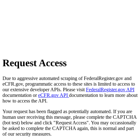
Request Access
Due to aggressive automated scraping of FederalRegister.gov and
eCFR.gov, programmatic access to these sites is limited to access to
our extensive developer APIs. Please visit
FederalRegister.gov API
documentation or
eCFR.gov API
documentation to learn more about
how to access the API.
Your request has been flagged as potentially automated. If you are
human user receiving this message, please complete the CAPTCHA
(bot test) below and click "Request Access". You may occassionally
be asked to complete the CAPTCHA again, this is normal and part
of our security measures.