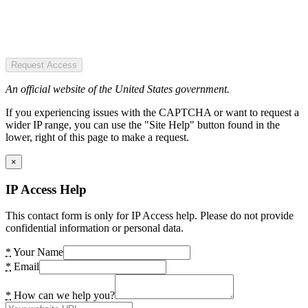
Request Access
An official website of the United States government.
If you experiencing issues with the CAPTCHA or want to request a
wider IP range, you can use the "Site Help" button found in the
lower, right of this page to make a request.
×
IP Access Help
This contact form is only for IP Access help. Please do not provide
confidential information or personal data.
*
Your Name
*
Email
*
How can we help you?