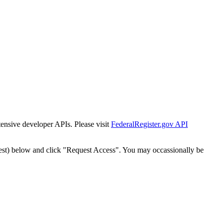
tensive developer APIs. Please visit
FederalRegister.gov API
est) below and click "Request Access". You may occassionally be