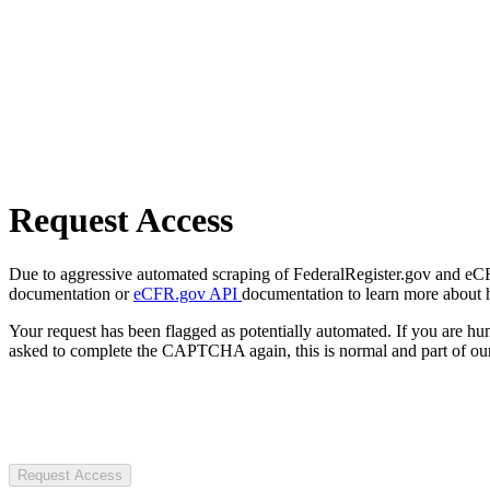
Request Access
Due to aggressive automated scraping of FederalRegister.gov and eCFR.
documentation or
eCFR.gov API
documentation to learn more about 
Your request has been flagged as potentially automated. If you are 
asked to complete the CAPTCHA again, this is normal and part of our
Request Access