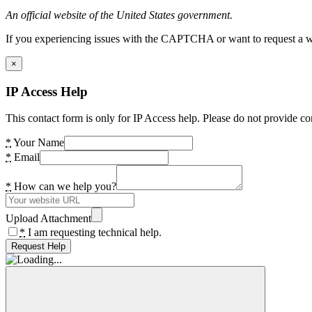
An official website of the United States government.
If you experiencing issues with the CAPTCHA or want to request a wide
×
IP Access Help
This contact form is only for IP Access help. Please do not provide co
*
Your Name
*
Email
*
How can we help you?
Upload Attachment
*
I am requesting technical help.