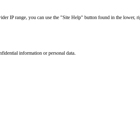
r IP range, you can use the "Site Help" button found in the lower, rig
nfidential information or personal data.