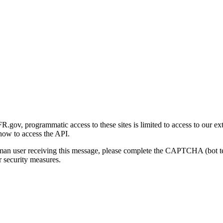
gov, programmatic access to these sites is limited to access to our ex
how to access the API.
human user receiving this message, please complete the CAPTCHA (bot t
 security measures.