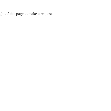
ht of this page to make a request.