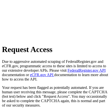
Request Access
Due to aggressive automated scraping of FederalRegister.gov and
eCFR.gov, programmatic access to these sites is limited to access to
our extensive developer APIs. Please visit
FederalRegister.gov API
documentation or
eCFR.gov API
documentation to learn more about
how to access the API.
Your request has been flagged as potentially automated. If you are
human user receiving this message, please complete the CAPTCHA
(bot test) below and click "Request Access". You may occassionally
be asked to complete the CAPTCHA again, this is normal and part
of our security measures.