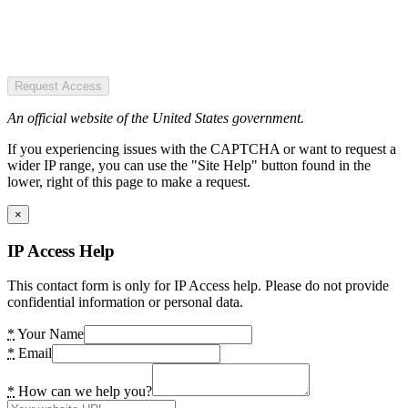
Request Access
An official website of the United States government.
If you experiencing issues with the CAPTCHA or want to request a
wider IP range, you can use the "Site Help" button found in the
lower, right of this page to make a request.
×
IP Access Help
This contact form is only for IP Access help. Please do not provide
confidential information or personal data.
*
Your Name
*
Email
*
How can we help you?