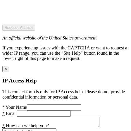
Request Access
An official website of the United States government.
If you experiencing issues with the CAPTCHA or want to request a
wider IP range, you can use the "Site Help" button found in the
lower, right of this page to make a request.
×
IP Access Help
This contact form is only for IP Access help. Please do not provide
confidential information or personal data.
*
Your Name
*
Email
*
How can we help you?