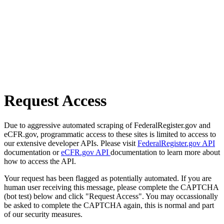
Request Access
Due to aggressive automated scraping of FederalRegister.gov and
eCFR.gov, programmatic access to these sites is limited to access to
our extensive developer APIs. Please visit
FederalRegister.gov API
documentation or
eCFR.gov API
documentation to learn more about
how to access the API.
Your request has been flagged as potentially automated. If you are
human user receiving this message, please complete the CAPTCHA
(bot test) below and click "Request Access". You may occassionally
be asked to complete the CAPTCHA again, this is normal and part
of our security measures.