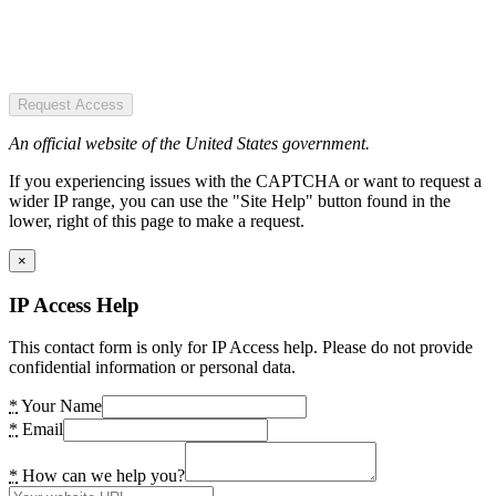
Request Access
An official website of the United States government.
If you experiencing issues with the CAPTCHA or want to request a
wider IP range, you can use the "Site Help" button found in the
lower, right of this page to make a request.
×
IP Access Help
This contact form is only for IP Access help. Please do not provide
confidential information or personal data.
*
Your Name
*
Email
*
How can we help you?