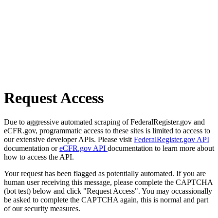
Request Access
Due to aggressive automated scraping of FederalRegister.gov and
eCFR.gov, programmatic access to these sites is limited to access to
our extensive developer APIs. Please visit
FederalRegister.gov API
documentation or
eCFR.gov API
documentation to learn more about
how to access the API.
Your request has been flagged as potentially automated. If you are
human user receiving this message, please complete the CAPTCHA
(bot test) below and click "Request Access". You may occassionally
be asked to complete the CAPTCHA again, this is normal and part
of our security measures.