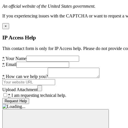
An official website of the United States government.
If you experiencing issues with the CAPTCHA or want to request a wide
×
IP Access Help
This contact form is only for IP Access help. Please do not provide co
*
Your Name
*
Email
*
How can we help you?
Upload Attachment
*
I am requesting technical help.