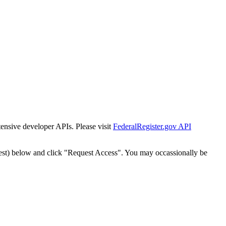
tensive developer APIs. Please visit
FederalRegister.gov API
est) below and click "Request Access". You may occassionally be