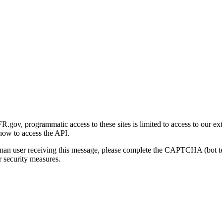
gov, programmatic access to these sites is limited to access to our ex
how to access the API.
human user receiving this message, please complete the CAPTCHA (bot t
 security measures.