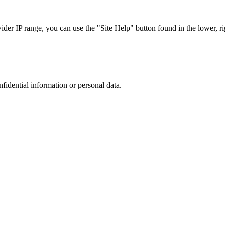
r IP range, you can use the "Site Help" button found in the lower, rig
nfidential information or personal data.