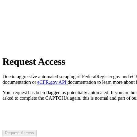
Request Access
Due to aggressive automated scraping of FederalRegister.gov and eCFR.
documentation or
eCFR.gov API
documentation to learn more about 
Your request has been flagged as potentially automated. If you are 
asked to complete the CAPTCHA again, this is normal and part of our
Request Access