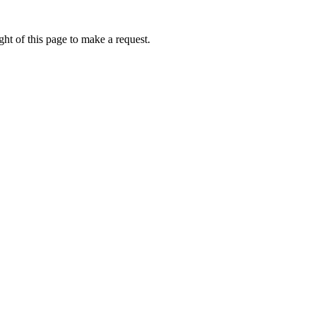
ht of this page to make a request.