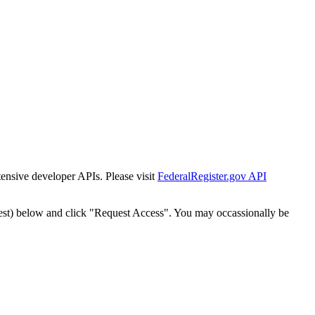
tensive developer APIs. Please visit
FederalRegister.gov API
est) below and click "Request Access". You may occassionally be