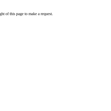
ht of this page to make a request.