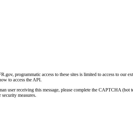
gov, programmatic access to these sites is limited to access to our ex
how to access the API.
human user receiving this message, please complete the CAPTCHA (bot t
 security measures.