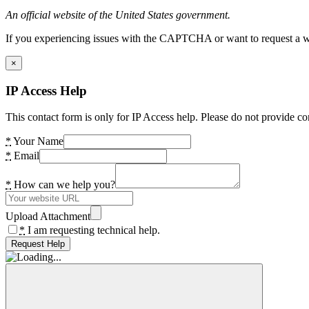
An official website of the United States government.
If you experiencing issues with the CAPTCHA or want to request a wide
×
IP Access Help
This contact form is only for IP Access help. Please do not provide co
*
Your Name
*
Email
*
How can we help you?
Upload Attachment
*
I am requesting technical help.