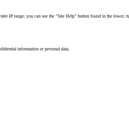
r IP range, you can use the "Site Help" button found in the lower, rig
nfidential information or personal data.