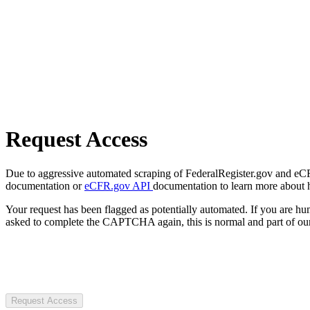
Request Access
Due to aggressive automated scraping of FederalRegister.gov and eCFR.
documentation or
eCFR.gov API
documentation to learn more about 
Your request has been flagged as potentially automated. If you are 
asked to complete the CAPTCHA again, this is normal and part of our
Request Access