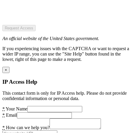
Request Access
An official website of the United States government.
If you experiencing issues with the CAPTCHA or want to request a
wider IP range, you can use the "Site Help" button found in the
lower, right of this page to make a request.
×
IP Access Help
This contact form is only for IP Access help. Please do not provide
confidential information or personal data.
*
Your Name
*
Email
*
How can we help you?