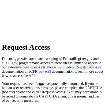
Request Access
Due to aggressive automated scraping of FederalRegister.gov and
eCFR.gov, programmatic access to these sites is limited to access to
our extensive developer APIs. Please visit
FederalRegister.gov API
documentation or
eCFR.gov API
documentation to learn more about
how to access the API.
Your request has been flagged as potentially automated. If you are
human user receiving this message, please complete the CAPTCHA
(bot test) below and click "Request Access". You may occassionally
be asked to complete the CAPTCHA again, this is normal and part
of our security measures.