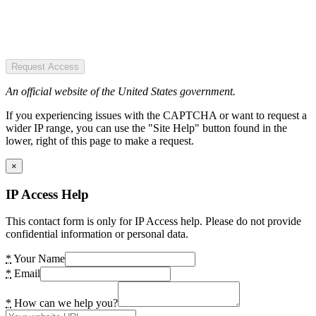
Request Access
An official website of the United States government.
If you experiencing issues with the CAPTCHA or want to request a
wider IP range, you can use the "Site Help" button found in the
lower, right of this page to make a request.
×
IP Access Help
This contact form is only for IP Access help. Please do not provide
confidential information or personal data.
*
Your Name
*
Email
*
How can we help you?