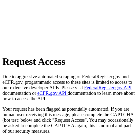
Request Access
Due to aggressive automated scraping of FederalRegister.gov and
eCFR.gov, programmatic access to these sites is limited to access to
our extensive developer APIs. Please visit
FederalRegister.gov API
documentation or
eCFR.gov API
documentation to learn more about
how to access the API.
Your request has been flagged as potentially automated. If you are
human user receiving this message, please complete the CAPTCHA
(bot test) below and click "Request Access". You may occassionally
be asked to complete the CAPTCHA again, this is normal and part
of our security measures.