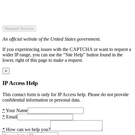
Request Access
An official website of the United States government.
If you experiencing issues with the CAPTCHA or want to request a
wider IP range, you can use the "Site Help" button found in the
lower, right of this page to make a request.
×
IP Access Help
This contact form is only for IP Access help. Please do not provide
confidential information or personal data.
*
Your Name
*
Email
*
How can we help you?