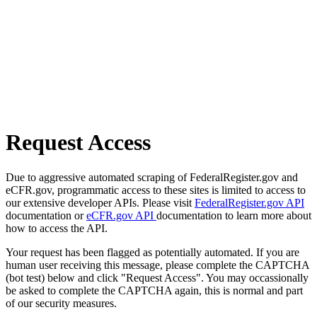
Request Access
Due to aggressive automated scraping of FederalRegister.gov and
eCFR.gov, programmatic access to these sites is limited to access to
our extensive developer APIs. Please visit
FederalRegister.gov API
documentation or
eCFR.gov API
documentation to learn more about
how to access the API.
Your request has been flagged as potentially automated. If you are
human user receiving this message, please complete the CAPTCHA
(bot test) below and click "Request Access". You may occassionally
be asked to complete the CAPTCHA again, this is normal and part
of our security measures.