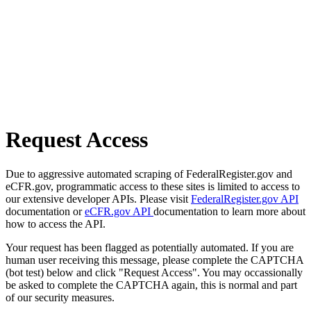
Request Access
Due to aggressive automated scraping of FederalRegister.gov and
eCFR.gov, programmatic access to these sites is limited to access to
our extensive developer APIs. Please visit
FederalRegister.gov API
documentation or
eCFR.gov API
documentation to learn more about
how to access the API.
Your request has been flagged as potentially automated. If you are
human user receiving this message, please complete the CAPTCHA
(bot test) below and click "Request Access". You may occassionally
be asked to complete the CAPTCHA again, this is normal and part
of our security measures.