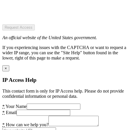
Request Access
An official website of the United States government.
If you experiencing issues with the CAPTCHA or want to request a
wider IP range, you can use the "Site Help" button found in the
lower, right of this page to make a request.
×
IP Access Help
This contact form is only for IP Access help. Please do not provide
confidential information or personal data.
*
Your Name
*
Email
*
How can we help you?