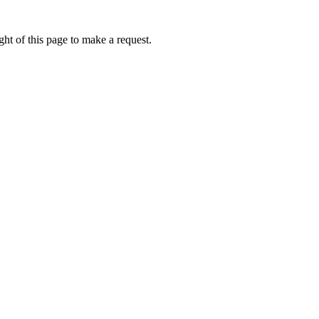
ht of this page to make a request.