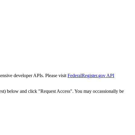
tensive developer APIs. Please visit
FederalRegister.gov API
est) below and click "Request Access". You may occassionally be