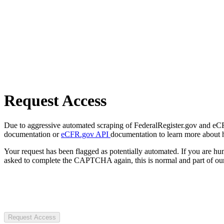
Request Access
Due to aggressive automated scraping of FederalRegister.gov and eCFR.
documentation or
eCFR.gov API
documentation to learn more about 
Your request has been flagged as potentially automated. If you are 
asked to complete the CAPTCHA again, this is normal and part of our
Request Access