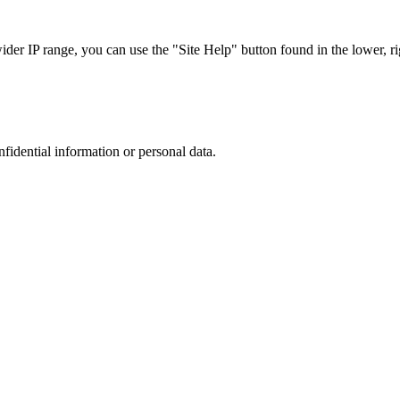
r IP range, you can use the "Site Help" button found in the lower, rig
nfidential information or personal data.