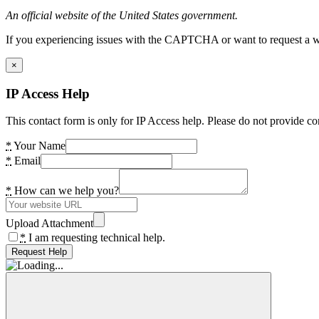
An official website of the United States government.
If you experiencing issues with the CAPTCHA or want to request a wide
×
IP Access Help
This contact form is only for IP Access help. Please do not provide co
*
Your Name
*
Email
*
How can we help you?
Upload Attachment
*
I am requesting technical help.