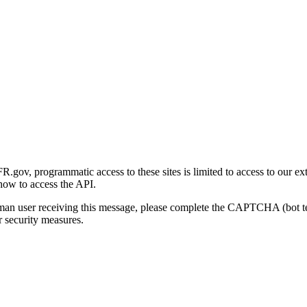
gov, programmatic access to these sites is limited to access to our ex
how to access the API.
human user receiving this message, please complete the CAPTCHA (bot t
 security measures.