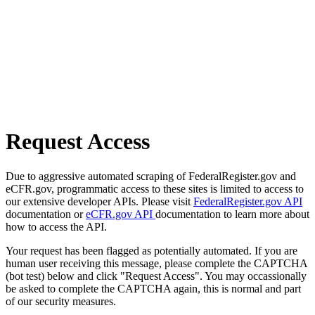
Request Access
Due to aggressive automated scraping of FederalRegister.gov and
eCFR.gov, programmatic access to these sites is limited to access to
our extensive developer APIs. Please visit
FederalRegister.gov API
documentation or
eCFR.gov API
documentation to learn more about
how to access the API.
Your request has been flagged as potentially automated. If you are
human user receiving this message, please complete the CAPTCHA
(bot test) below and click "Request Access". You may occassionally
be asked to complete the CAPTCHA again, this is normal and part
of our security measures.