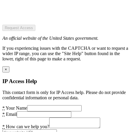
Request Access
An official website of the United States government.
If you experiencing issues with the CAPTCHA or want to request a
wider IP range, you can use the "Site Help" button found in the
lower, right of this page to make a request.
×
IP Access Help
This contact form is only for IP Access help. Please do not provide
confidential information or personal data.
*
Your Name
*
Email
*
How can we help you?