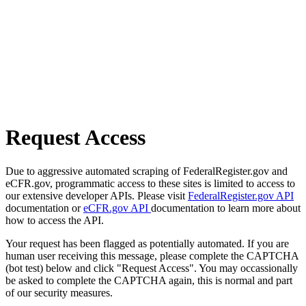
Request Access
Due to aggressive automated scraping of FederalRegister.gov and
eCFR.gov, programmatic access to these sites is limited to access to
our extensive developer APIs. Please visit
FederalRegister.gov API
documentation or
eCFR.gov API
documentation to learn more about
how to access the API.
Your request has been flagged as potentially automated. If you are
human user receiving this message, please complete the CAPTCHA
(bot test) below and click "Request Access". You may occassionally
be asked to complete the CAPTCHA again, this is normal and part
of our security measures.