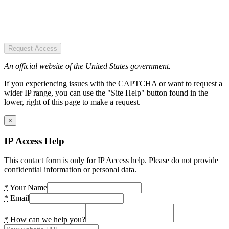
Request Access
An official website of the United States government.
If you experiencing issues with the CAPTCHA or want to request a
wider IP range, you can use the "Site Help" button found in the
lower, right of this page to make a request.
×
IP Access Help
This contact form is only for IP Access help. Please do not provide
confidential information or personal data.
*
Your Name
*
Email
*
How can we help you?