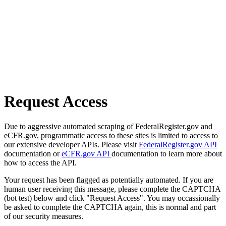
Request Access
Due to aggressive automated scraping of FederalRegister.gov and
eCFR.gov, programmatic access to these sites is limited to access to
our extensive developer APIs. Please visit
FederalRegister.gov API
documentation or
eCFR.gov API
documentation to learn more about
how to access the API.
Your request has been flagged as potentially automated. If you are
human user receiving this message, please complete the CAPTCHA
(bot test) below and click "Request Access". You may occassionally
be asked to complete the CAPTCHA again, this is normal and part
of our security measures.