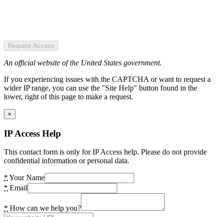
Request Access
An official website of the United States government.
If you experiencing issues with the CAPTCHA or want to request a
wider IP range, you can use the "Site Help" button found in the
lower, right of this page to make a request.
×
IP Access Help
This contact form is only for IP Access help. Please do not provide
confidential information or personal data.
*
Your Name
*
Email
*
How can we help you?