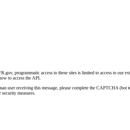
gov, programmatic access to these sites is limited to access to our ex
how to access the API.
human user receiving this message, please complete the CAPTCHA (bot t
 security measures.