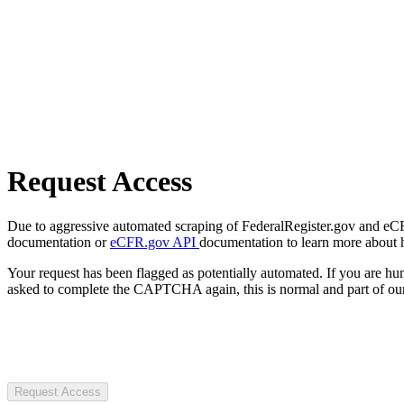
Request Access
Due to aggressive automated scraping of FederalRegister.gov and eCFR.
documentation or
eCFR.gov API
documentation to learn more about 
Your request has been flagged as potentially automated. If you are 
asked to complete the CAPTCHA again, this is normal and part of our
Request Access