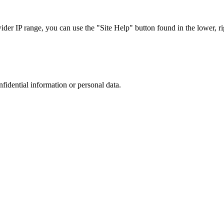
r IP range, you can use the "Site Help" button found in the lower, rig
nfidential information or personal data.