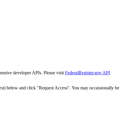
tensive developer APIs. Please visit
FederalRegister.gov API
est) below and click "Request Access". You may occassionally be