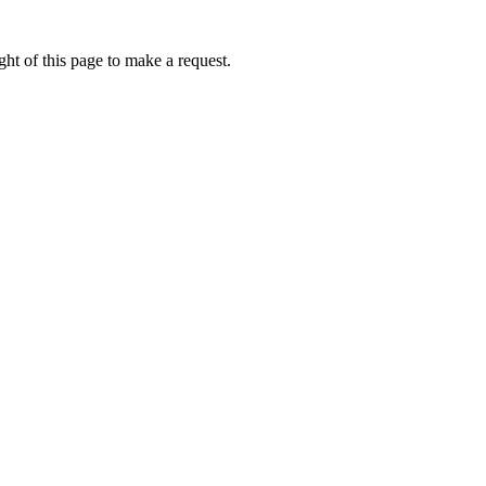
ht of this page to make a request.