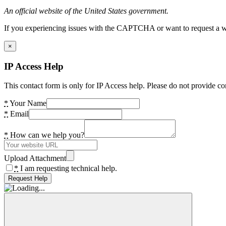
An official website of the United States government.
If you experiencing issues with the CAPTCHA or want to request a wide
×
IP Access Help
This contact form is only for IP Access help. Please do not provide co
*
Your Name
*
Email
*
How can we help you?
Upload Attachment
*
I am requesting technical help.