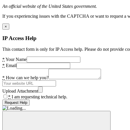
An official website of the United States government.
If you experiencing issues with the CAPTCHA or want to request a wide
×
IP Access Help
This contact form is only for IP Access help. Please do not provide co
*
Your Name
*
Email
*
How can we help you?
Upload Attachment
*
I am requesting technical help.