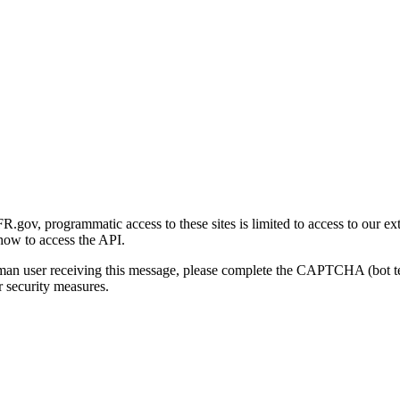
gov, programmatic access to these sites is limited to access to our ex
how to access the API.
human user receiving this message, please complete the CAPTCHA (bot t
 security measures.