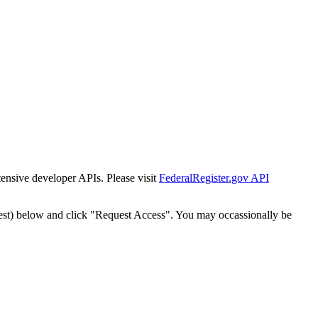
tensive developer APIs. Please visit
FederalRegister.gov API
est) below and click "Request Access". You may occassionally be