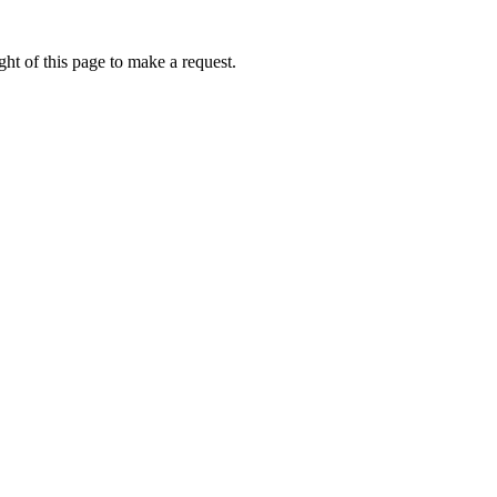
ht of this page to make a request.