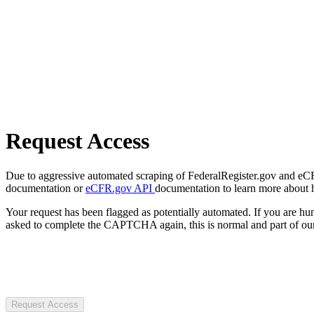
Request Access
Due to aggressive automated scraping of FederalRegister.gov and eCFR.
documentation or
eCFR.gov API
documentation to learn more about 
Your request has been flagged as potentially automated. If you are 
asked to complete the CAPTCHA again, this is normal and part of our
Request Access