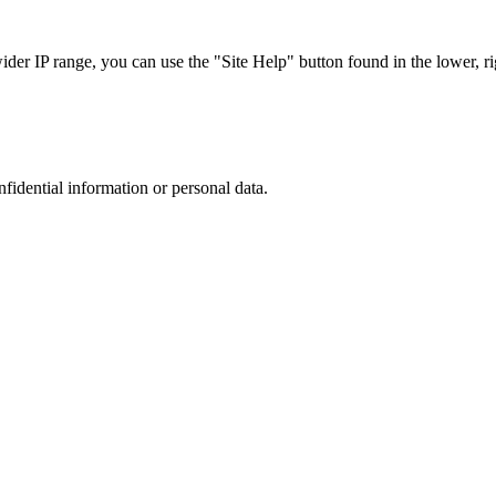
r IP range, you can use the "Site Help" button found in the lower, rig
nfidential information or personal data.