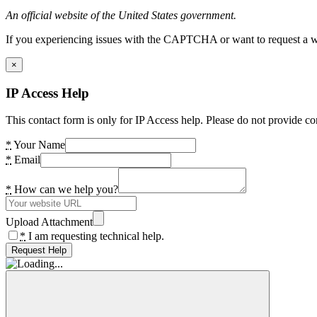
An official website of the United States government.
If you experiencing issues with the CAPTCHA or want to request a wide
×
IP Access Help
This contact form is only for IP Access help. Please do not provide co
*
Your Name
*
Email
*
How can we help you?
Upload Attachment
*
I am requesting technical help.