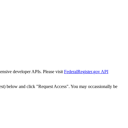
tensive developer APIs. Please visit
FederalRegister.gov API
est) below and click "Request Access". You may occassionally be