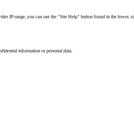
r IP range, you can use the "Site Help" button found in the lower, rig
nfidential information or personal data.