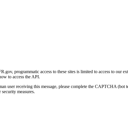
gov, programmatic access to these sites is limited to access to our ex
how to access the API.
human user receiving this message, please complete the CAPTCHA (bot t
 security measures.