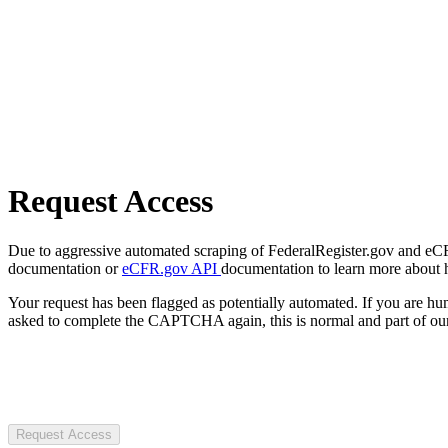
Request Access
Due to aggressive automated scraping of FederalRegister.gov and eCFR.
documentation or
eCFR.gov API
documentation to learn more about 
Your request has been flagged as potentially automated. If you are 
asked to complete the CAPTCHA again, this is normal and part of our
Request Access