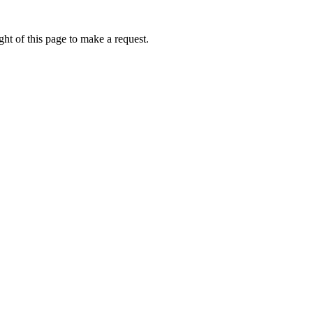
ht of this page to make a request.