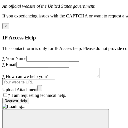
An official website of the United States government.
If you experiencing issues with the CAPTCHA or want to request a wide
×
IP Access Help
This contact form is only for IP Access help. Please do not provide co
*
Your Name
*
Email
*
How can we help you?
Upload Attachment
*
I am requesting technical help.