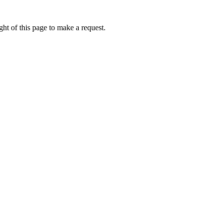
ht of this page to make a request.