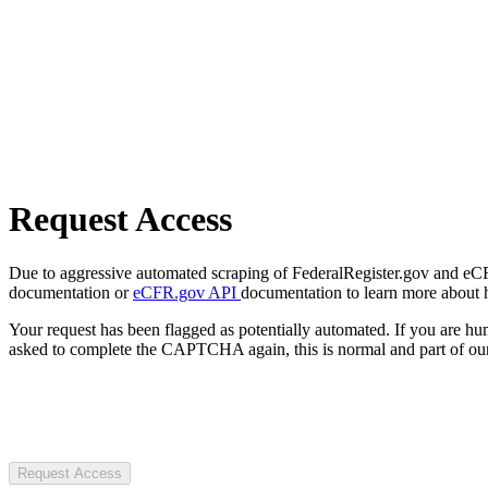
Request Access
Due to aggressive automated scraping of FederalRegister.gov and eCFR.
documentation or
eCFR.gov API
documentation to learn more about 
Your request has been flagged as potentially automated. If you are 
asked to complete the CAPTCHA again, this is normal and part of our
Request Access