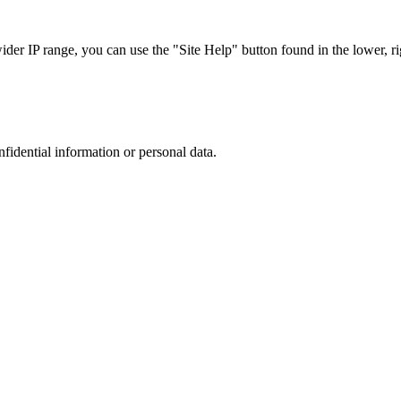
r IP range, you can use the "Site Help" button found in the lower, rig
nfidential information or personal data.