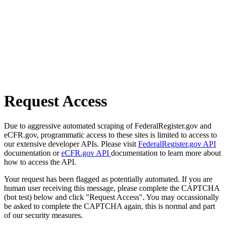
Request Access
Due to aggressive automated scraping of FederalRegister.gov and
eCFR.gov, programmatic access to these sites is limited to access to
our extensive developer APIs. Please visit
FederalRegister.gov API
documentation or
eCFR.gov API
documentation to learn more about
how to access the API.
Your request has been flagged as potentially automated. If you are
human user receiving this message, please complete the CAPTCHA
(bot test) below and click "Request Access". You may occassionally
be asked to complete the CAPTCHA again, this is normal and part
of our security measures.