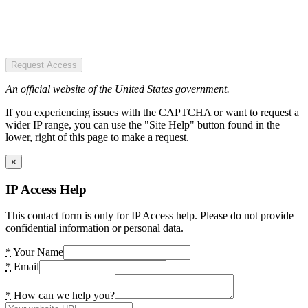
Request Access
An official website of the United States government.
If you experiencing issues with the CAPTCHA or want to request a
wider IP range, you can use the "Site Help" button found in the
lower, right of this page to make a request.
×
IP Access Help
This contact form is only for IP Access help. Please do not provide
confidential information or personal data.
*
Your Name
*
Email
*
How can we help you?