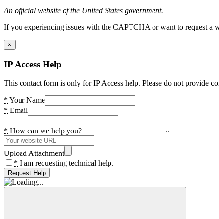
An official website of the United States government.
If you experiencing issues with the CAPTCHA or want to request a wide
×
IP Access Help
This contact form is only for IP Access help. Please do not provide co
*
Your Name
*
Email
*
How can we help you?
Upload Attachment
*
I am requesting technical help.