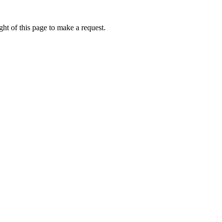
ht of this page to make a request.