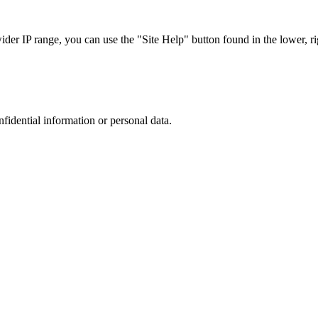
r IP range, you can use the "Site Help" button found in the lower, rig
nfidential information or personal data.