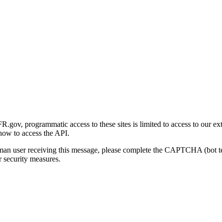
gov, programmatic access to these sites is limited to access to our ex
how to access the API.
human user receiving this message, please complete the CAPTCHA (bot t
 security measures.