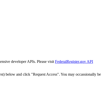
tensive developer APIs. Please visit
FederalRegister.gov API
est) below and click "Request Access". You may occassionally be