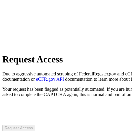
Request Access
Due to aggressive automated scraping of FederalRegister.gov and eCFR.
documentation or
eCFR.gov API
documentation to learn more about 
Your request has been flagged as potentially automated. If you are 
asked to complete the CAPTCHA again, this is normal and part of our
Request Access