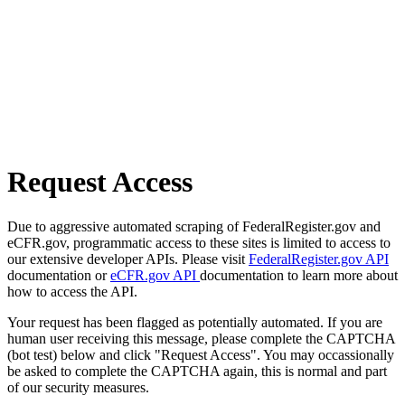
Request Access
Due to aggressive automated scraping of FederalRegister.gov and
eCFR.gov, programmatic access to these sites is limited to access to
our extensive developer APIs. Please visit
FederalRegister.gov API
documentation or
eCFR.gov API
documentation to learn more about
how to access the API.
Your request has been flagged as potentially automated. If you are
human user receiving this message, please complete the CAPTCHA
(bot test) below and click "Request Access". You may occassionally
be asked to complete the CAPTCHA again, this is normal and part
of our security measures.