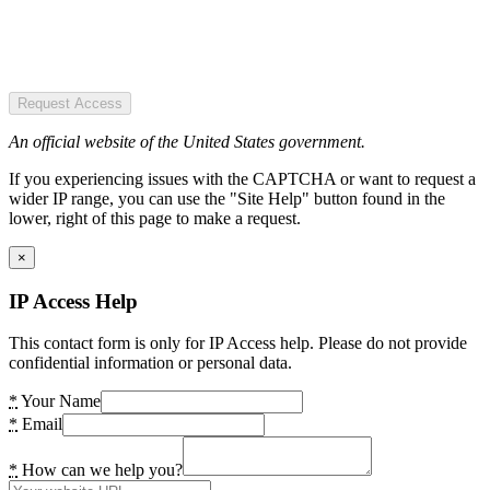
Request Access
An official website of the United States government.
If you experiencing issues with the CAPTCHA or want to request a
wider IP range, you can use the "Site Help" button found in the
lower, right of this page to make a request.
×
IP Access Help
This contact form is only for IP Access help. Please do not provide
confidential information or personal data.
*
Your Name
*
Email
*
How can we help you?