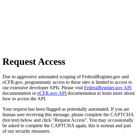
Request Access
Due to aggressive automated scraping of FederalRegister.gov and
eCFR.gov, programmatic access to these sites is limited to access to
our extensive developer APIs. Please visit
FederalRegister.gov API
documentation or
eCFR.gov API
documentation to learn more about
how to access the API.
Your request has been flagged as potentially automated. If you are
human user receiving this message, please complete the CAPTCHA
(bot test) below and click "Request Access". You may occassionally
be asked to complete the CAPTCHA again, this is normal and part
of our security measures.