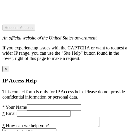
Request Access
An official website of the United States government.
If you experiencing issues with the CAPTCHA or want to request a
wider IP range, you can use the "Site Help" button found in the
lower, right of this page to make a request.
×
IP Access Help
This contact form is only for IP Access help. Please do not provide
confidential information or personal data.
*
Your Name
*
Email
*
How can we help you?