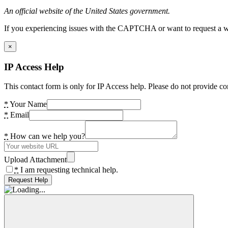
An official website of the United States government.
If you experiencing issues with the CAPTCHA or want to request a wide
×
IP Access Help
This contact form is only for IP Access help. Please do not provide co
*
Your Name
*
Email
*
How can we help you?
Upload Attachment
*
I am requesting technical help.