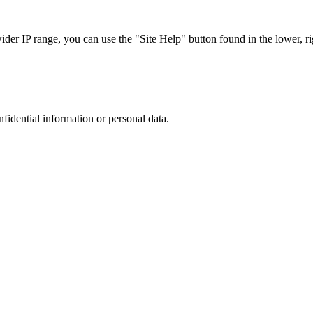
r IP range, you can use the "Site Help" button found in the lower, rig
nfidential information or personal data.