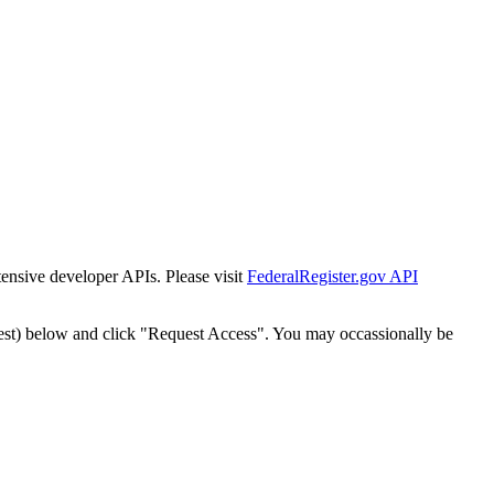
tensive developer APIs. Please visit
FederalRegister.gov API
est) below and click "Request Access". You may occassionally be