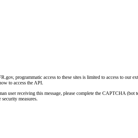
gov, programmatic access to these sites is limited to access to our ex
how to access the API.
human user receiving this message, please complete the CAPTCHA (bot t
 security measures.