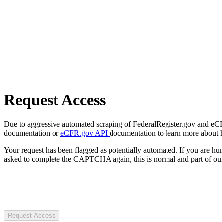
Request Access
Due to aggressive automated scraping of FederalRegister.gov and eCFR.
documentation or
eCFR.gov API
documentation to learn more about 
Your request has been flagged as potentially automated. If you are 
asked to complete the CAPTCHA again, this is normal and part of our
Request Access