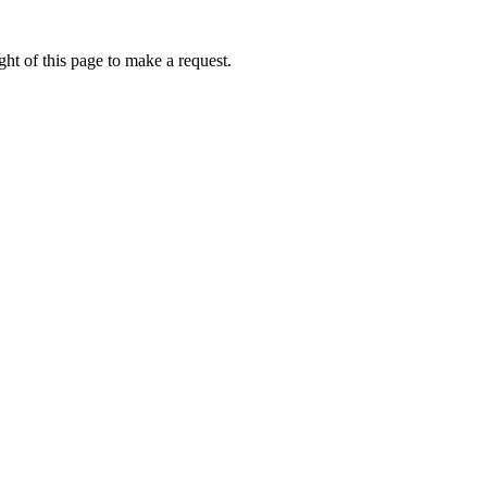
ht of this page to make a request.