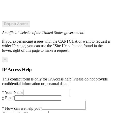
Request Access
An official website of the United States government.
If you experiencing issues with the CAPTCHA or want to request a
wider IP range, you can use the "Site Help" button found in the
lower, right of this page to make a request.
×
IP Access Help
This contact form is only for IP Access help. Please do not provide
confidential information or personal data.
*
Your Name
*
Email
*
How can we help you?