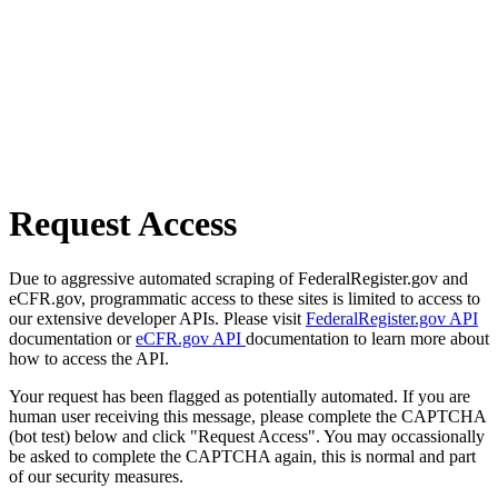
Request Access
Due to aggressive automated scraping of FederalRegister.gov and
eCFR.gov, programmatic access to these sites is limited to access to
our extensive developer APIs. Please visit
FederalRegister.gov API
documentation or
eCFR.gov API
documentation to learn more about
how to access the API.
Your request has been flagged as potentially automated. If you are
human user receiving this message, please complete the CAPTCHA
(bot test) below and click "Request Access". You may occassionally
be asked to complete the CAPTCHA again, this is normal and part
of our security measures.