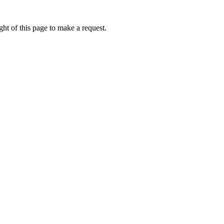
ht of this page to make a request.