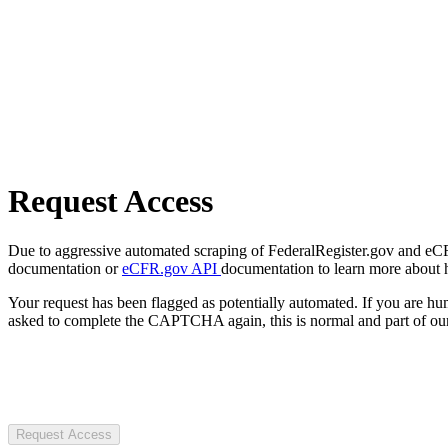
Request Access
Due to aggressive automated scraping of FederalRegister.gov and eCFR.
documentation or
eCFR.gov API
documentation to learn more about 
Your request has been flagged as potentially automated. If you are 
asked to complete the CAPTCHA again, this is normal and part of our
Request Access