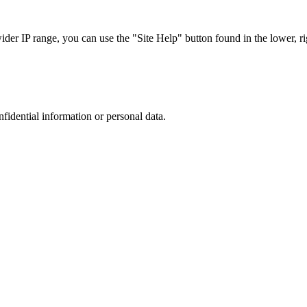
r IP range, you can use the "Site Help" button found in the lower, rig
nfidential information or personal data.