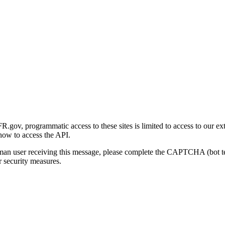
gov, programmatic access to these sites is limited to access to our ex
how to access the API.
human user receiving this message, please complete the CAPTCHA (bot t
 security measures.