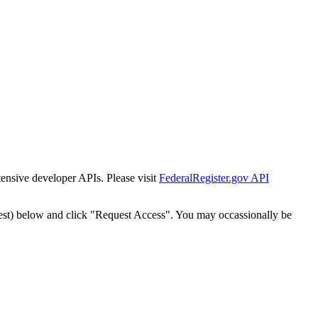
tensive developer APIs. Please visit
FederalRegister.gov API
est) below and click "Request Access". You may occassionally be