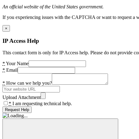
An official website of the United States government.
If you experiencing issues with the CAPTCHA or want to request a wide
×
IP Access Help
This contact form is only for IP Access help. Please do not provide co
*
Your Name
*
Email
*
How can we help you?
Upload Attachment
*
I am requesting technical help.