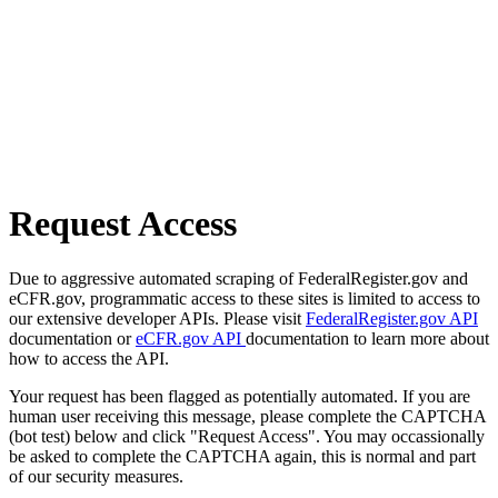
Request Access
Due to aggressive automated scraping of FederalRegister.gov and
eCFR.gov, programmatic access to these sites is limited to access to
our extensive developer APIs. Please visit
FederalRegister.gov API
documentation or
eCFR.gov API
documentation to learn more about
how to access the API.
Your request has been flagged as potentially automated. If you are
human user receiving this message, please complete the CAPTCHA
(bot test) below and click "Request Access". You may occassionally
be asked to complete the CAPTCHA again, this is normal and part
of our security measures.