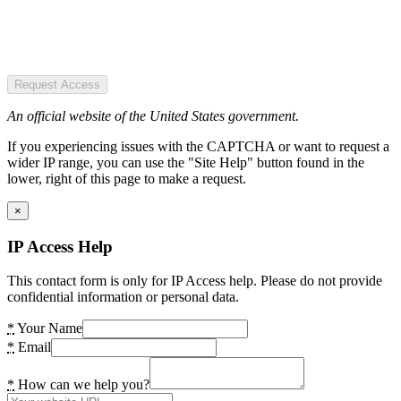
Request Access
An official website of the United States government.
If you experiencing issues with the CAPTCHA or want to request a
wider IP range, you can use the "Site Help" button found in the
lower, right of this page to make a request.
×
IP Access Help
This contact form is only for IP Access help. Please do not provide
confidential information or personal data.
*
Your Name
*
Email
*
How can we help you?