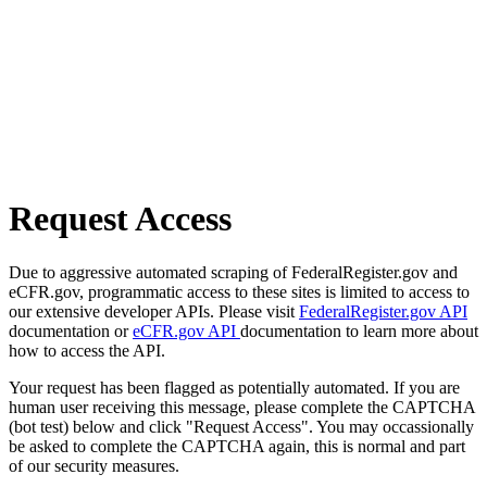
Request Access
Due to aggressive automated scraping of FederalRegister.gov and
eCFR.gov, programmatic access to these sites is limited to access to
our extensive developer APIs. Please visit
FederalRegister.gov API
documentation or
eCFR.gov API
documentation to learn more about
how to access the API.
Your request has been flagged as potentially automated. If you are
human user receiving this message, please complete the CAPTCHA
(bot test) below and click "Request Access". You may occassionally
be asked to complete the CAPTCHA again, this is normal and part
of our security measures.