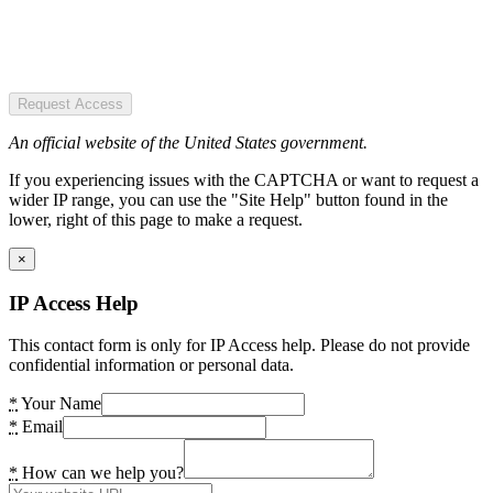
Request Access
An official website of the United States government.
If you experiencing issues with the CAPTCHA or want to request a
wider IP range, you can use the "Site Help" button found in the
lower, right of this page to make a request.
×
IP Access Help
This contact form is only for IP Access help. Please do not provide
confidential information or personal data.
*
Your Name
*
Email
*
How can we help you?