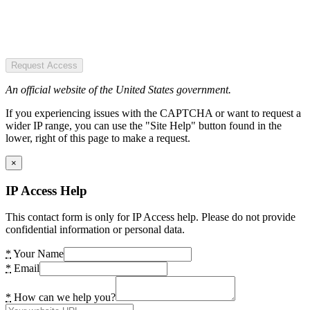
Request Access
An official website of the United States government.
If you experiencing issues with the CAPTCHA or want to request a
wider IP range, you can use the "Site Help" button found in the
lower, right of this page to make a request.
×
IP Access Help
This contact form is only for IP Access help. Please do not provide
confidential information or personal data.
*
Your Name
*
Email
*
How can we help you?