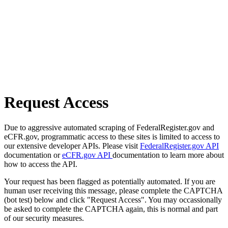
Request Access
Due to aggressive automated scraping of FederalRegister.gov and
eCFR.gov, programmatic access to these sites is limited to access to
our extensive developer APIs. Please visit
FederalRegister.gov API
documentation or
eCFR.gov API
documentation to learn more about
how to access the API.
Your request has been flagged as potentially automated. If you are
human user receiving this message, please complete the CAPTCHA
(bot test) below and click "Request Access". You may occassionally
be asked to complete the CAPTCHA again, this is normal and part
of our security measures.