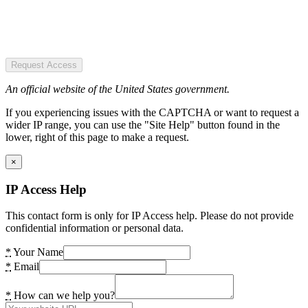
Request Access
An official website of the United States government.
If you experiencing issues with the CAPTCHA or want to request a
wider IP range, you can use the "Site Help" button found in the
lower, right of this page to make a request.
×
IP Access Help
This contact form is only for IP Access help. Please do not provide
confidential information or personal data.
*
Your Name
*
Email
*
How can we help you?