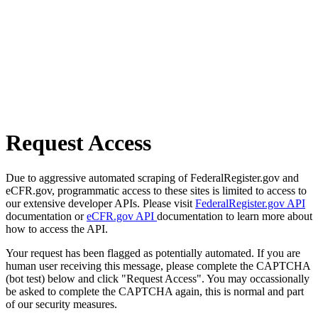
Request Access
Due to aggressive automated scraping of FederalRegister.gov and
eCFR.gov, programmatic access to these sites is limited to access to
our extensive developer APIs. Please visit
FederalRegister.gov API
documentation or
eCFR.gov API
documentation to learn more about
how to access the API.
Your request has been flagged as potentially automated. If you are
human user receiving this message, please complete the CAPTCHA
(bot test) below and click "Request Access". You may occassionally
be asked to complete the CAPTCHA again, this is normal and part
of our security measures.