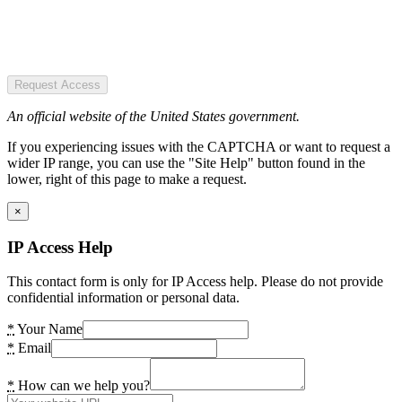
Request Access
An official website of the United States government.
If you experiencing issues with the CAPTCHA or want to request a
wider IP range, you can use the "Site Help" button found in the
lower, right of this page to make a request.
×
IP Access Help
This contact form is only for IP Access help. Please do not provide
confidential information or personal data.
*
Your Name
*
Email
*
How can we help you?