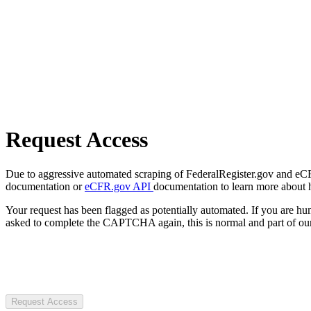
Request Access
Due to aggressive automated scraping of FederalRegister.gov and eCFR.
documentation or
eCFR.gov API
documentation to learn more about 
Your request has been flagged as potentially automated. If you are 
asked to complete the CAPTCHA again, this is normal and part of our
Request Access