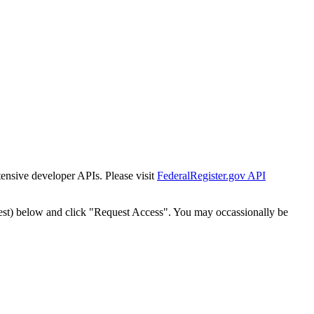
tensive developer APIs. Please visit
FederalRegister.gov API
est) below and click "Request Access". You may occassionally be