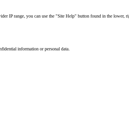
r IP range, you can use the "Site Help" button found in the lower, rig
nfidential information or personal data.