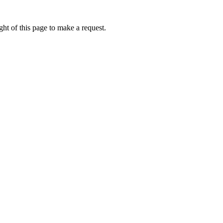
ht of this page to make a request.