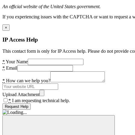
An official website of the United States government.
If you experiencing issues with the CAPTCHA or want to request a wide
×
IP Access Help
This contact form is only for IP Access help. Please do not provide co
*
Your Name
*
Email
*
How can we help you?
Upload Attachment
*
I am requesting technical help.