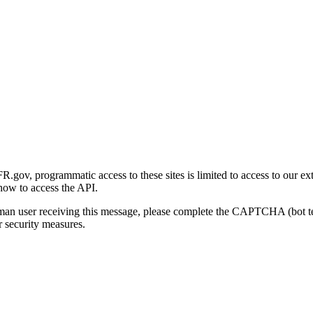
gov, programmatic access to these sites is limited to access to our ex
how to access the API.
human user receiving this message, please complete the CAPTCHA (bot t
 security measures.