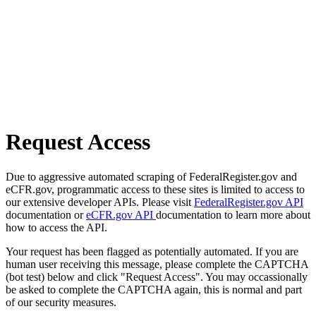
Request Access
Due to aggressive automated scraping of FederalRegister.gov and
eCFR.gov, programmatic access to these sites is limited to access to
our extensive developer APIs. Please visit
FederalRegister.gov API
documentation or
eCFR.gov API
documentation to learn more about
how to access the API.
Your request has been flagged as potentially automated. If you are
human user receiving this message, please complete the CAPTCHA
(bot test) below and click "Request Access". You may occassionally
be asked to complete the CAPTCHA again, this is normal and part
of our security measures.