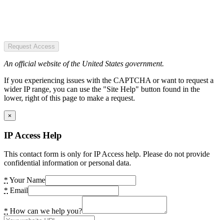
Request Access
An official website of the United States government.
If you experiencing issues with the CAPTCHA or want to request a
wider IP range, you can use the "Site Help" button found in the
lower, right of this page to make a request.
×
IP Access Help
This contact form is only for IP Access help. Please do not provide
confidential information or personal data.
*
Your Name
*
Email
*
How can we help you?