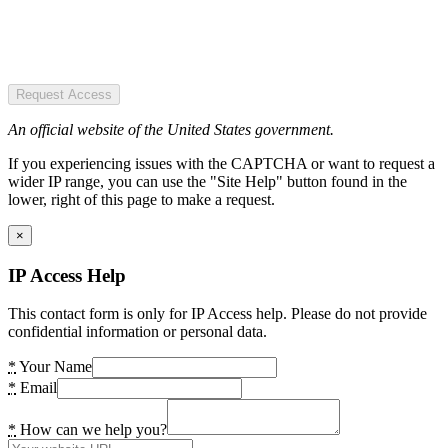
Request Access
An official website of the United States government.
If you experiencing issues with the CAPTCHA or want to request a
wider IP range, you can use the "Site Help" button found in the
lower, right of this page to make a request.
×
IP Access Help
This contact form is only for IP Access help. Please do not provide
confidential information or personal data.
*
Your Name
*
Email
*
How can we help you?