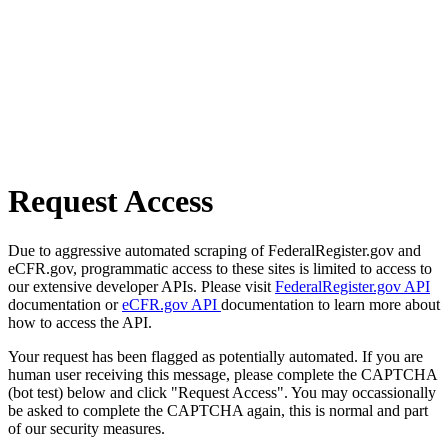
Request Access
Due to aggressive automated scraping of FederalRegister.gov and
eCFR.gov, programmatic access to these sites is limited to access to
our extensive developer APIs. Please visit
FederalRegister.gov API
documentation or
eCFR.gov API
documentation to learn more about
how to access the API.
Your request has been flagged as potentially automated. If you are
human user receiving this message, please complete the CAPTCHA
(bot test) below and click "Request Access". You may occassionally
be asked to complete the CAPTCHA again, this is normal and part
of our security measures.