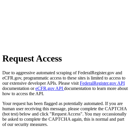
Request Access
Due to aggressive automated scraping of FederalRegister.gov and
eCFR.gov, programmatic access to these sites is limited to access to
our extensive developer APIs. Please visit
FederalRegister.gov API
documentation or
eCFR.gov API
documentation to learn more about
how to access the API.
Your request has been flagged as potentially automated. If you are
human user receiving this message, please complete the CAPTCHA
(bot test) below and click "Request Access". You may occassionally
be asked to complete the CAPTCHA again, this is normal and part
of our security measures.