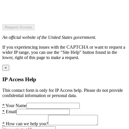
Request Access
An official website of the United States government.
If you experiencing issues with the CAPTCHA or want to request a
wider IP range, you can use the "Site Help" button found in the
lower, right of this page to make a request.
×
IP Access Help
This contact form is only for IP Access help. Please do not provide
confidential information or personal data.
*
Your Name
*
Email
*
How can we help you?